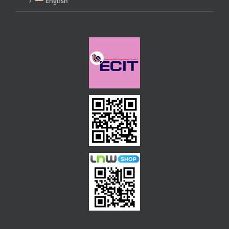
English