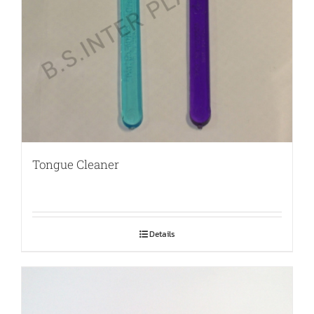
Tongue Cleaner
Details