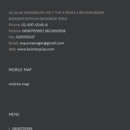
42,44,46 SAKAENGAN SOI 7 YAK 8 RAMA II RD SAMAEDAM
BANGKHUNTHIAN BANGKOK 10150
Phone:
02-897-0245-6
Mobile:
0890715999 | 0623650556
Fax:
028970247
Email:
sopa.manager@gmail.com
Web:
www.bsinterplas.com
MOBILE MAP
mobile map
MENU
0890715999