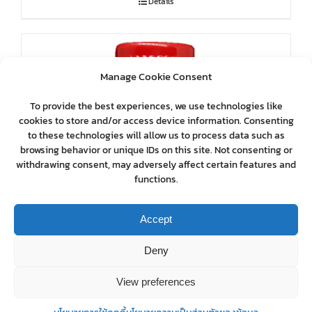
Details
Manage Cookie Consent
To provide the best experiences, we use technologies like
cookies to store and/or access device information. Consenting
to these technologies will allow us to process data such as
browsing behavior or unique IDs on this site. Not consenting or
withdrawing consent, may adversely affect certain features and
functions.
Accept
Deny
View preferences