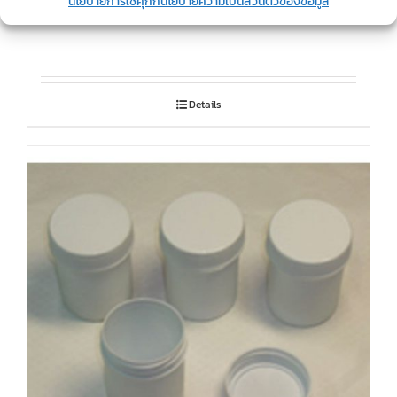
นโยบายการใช้คุกกี้
นโยบายความเป็นส่วนตัวของข้อมูล
Snowman bottle
Details