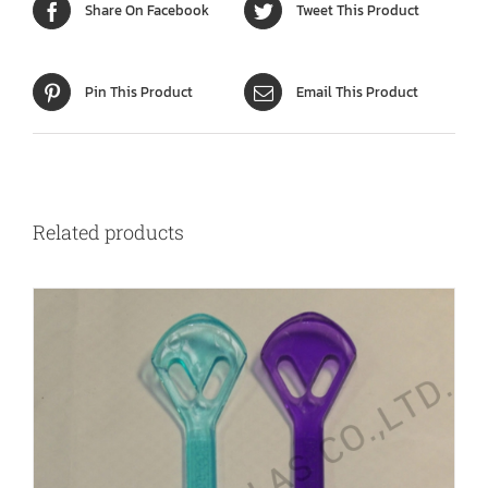
Share On Facebook
Tweet This Product
Pin This Product
Email This Product
Related products