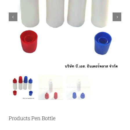


Products Pen Bottle