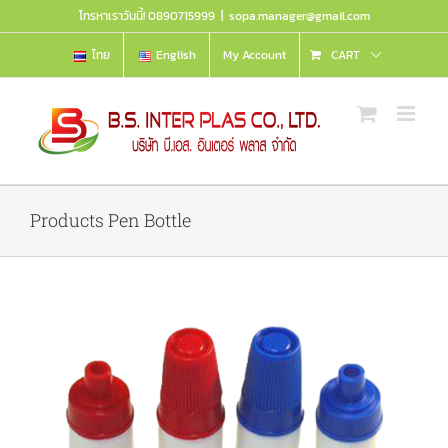
Skip
โทรหาเราวันนี้! 0890715999
|
sopa.manager@gmail.com
to
content
ไทย
English
My Account
CART
Products Pen Bottle