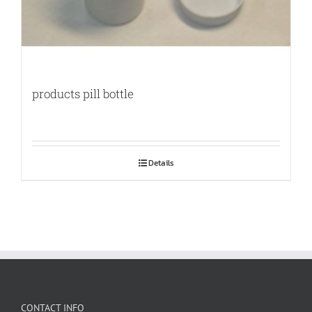
products pill bottle
Details
CONTACT INFO