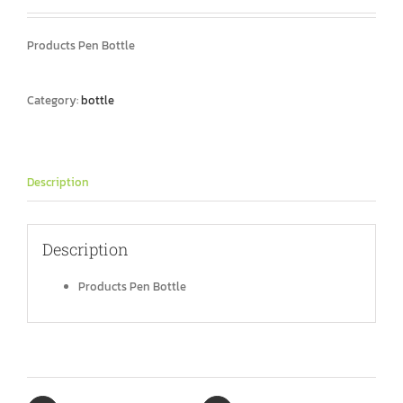
Products Pen Bottle
Category:
bottle
Description
Description
Products Pen Bottle