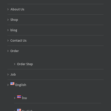
About Us
Shop
blog
Contact Us
Order
Order Step
Job
English
ไทย