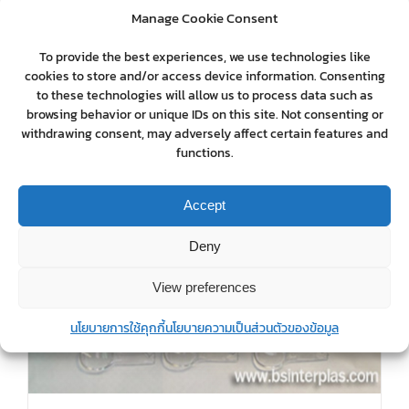
Manage Cookie Consent
To provide the best experiences, we use technologies like
cookies to store and/or access device information. Consenting
to these technologies will allow us to process data such as
browsing behavior or unique IDs on this site. Not consenting or
withdrawing consent, may adversely affect certain features and
functions.
Accept
Deny
View preferences
นโยบายการใช้คุกกี้
นโยบายความเป็นส่วนตัวของข้อมูล