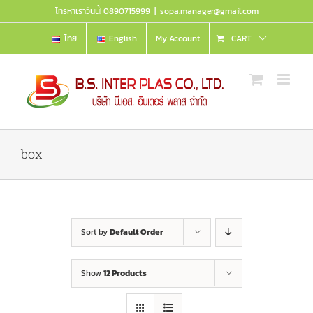
Skip
โทรหาเราวันนี้! 0890715999
|
sopa.manager@gmail.com
to
content
ไทย
English
My Account
CART
box
Sort by
Default Order
Show
12 Products