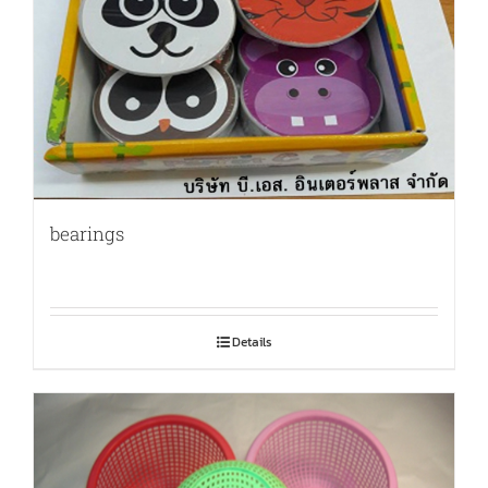
bearings
Details