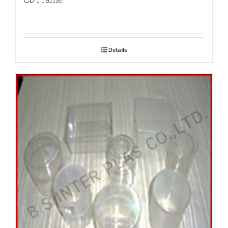
Details