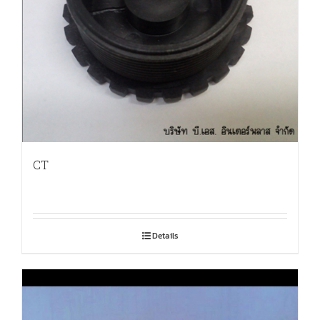
CT
Details