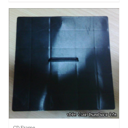
CD Frame