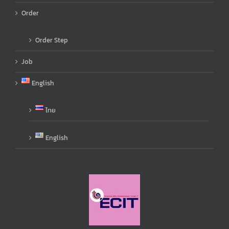
Order
Order Step
Job
English
ไทย
English