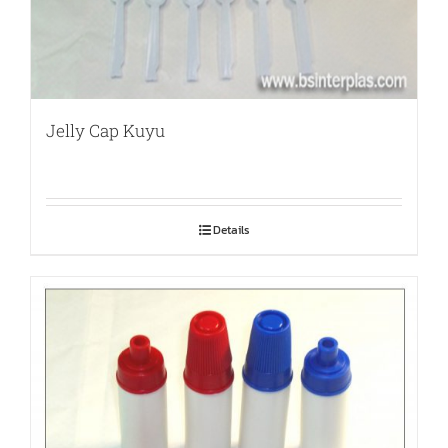
Jelly Cap Kuyu
Details