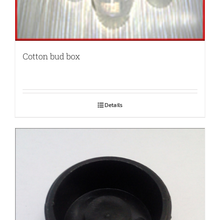
Cotton bud box
Details