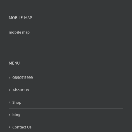
MOBILE MAP
mobile map
MENU
0890715999
About Us
Shop
blog
Contact Us