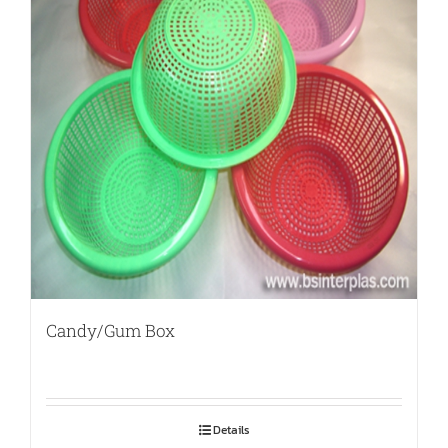
Candy/Gum Box
Details