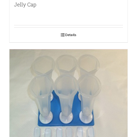
Jelly Cap
Details