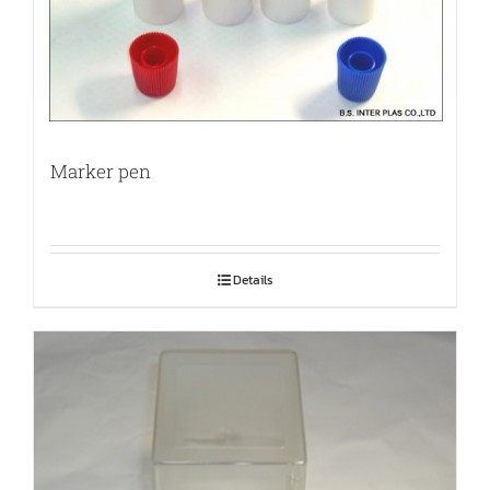
Marker pen
Details