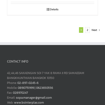
Details
1
2
Next
CONTACT INFO
42,44,46 SAKAENGAN SOI 7 YAK 8 RAMA II RD SAMAEDAM
BANGKHUNTHIAN BANGKOK 10150
Phone:
02-897-0245-6
Mobile:
0890715999 | 0623650556
Fax:
028970247
Email:
sopa.manager@gmail.com
Web:
www.bsinterplas.com