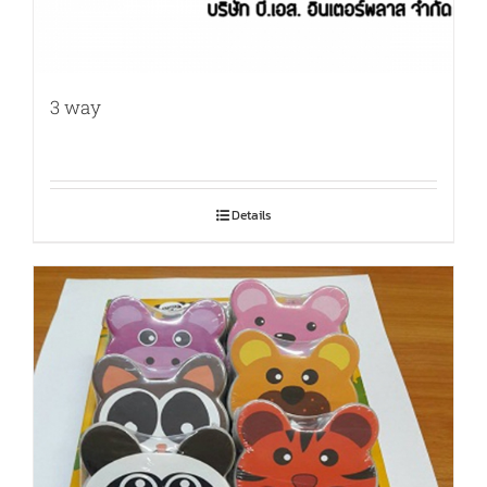
3 way
Details