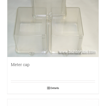
Meter cap
Details