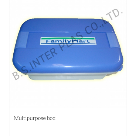
Multipurpose box