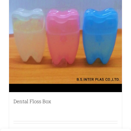
Dental Floss Box
Details