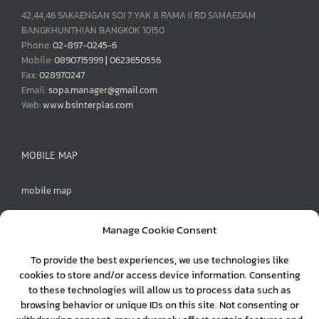
42,44,46 SAKAENGAN SOI 7 YAK 8 RAMA II RD SAMAEDAM
BANGKHUNTHIAN BANGKOK 10150
Phone:
02-897-0245-6
Mobile:
0890715999 | 0623650556
Fax:
028970247
Email:
sopa.manager@gmail.com
Web:
www.bsinterplas.com
MOBILE MAP
mobile map
Manage Cookie Consent
To provide the best experiences, we use technologies like
MENU
cookies to store and/or access device information. Consenting
to these technologies will allow us to process data such as
0890715999
browsing behavior or unique IDs on this site. Not consenting or