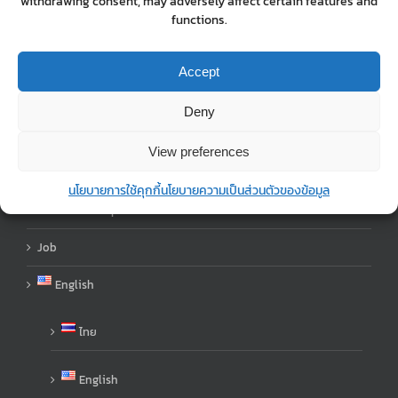
withdrawing consent, may adversely affect certain features and
About Us
functions.
Shop
Accept
blog
Deny
Contact Us
View preferences
Order
นโยบายการใช้คุกกี้
นโยบายความเป็นส่วนตัวของข้อมูล
Order Step
Job
English
ไทย
English