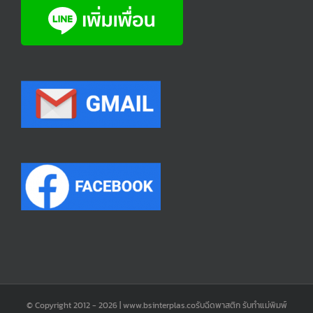
© Copyright 2012 -
2026 | www.bsinterplas.coรับฉีดพาสติก รับทำแม่พิมพ์