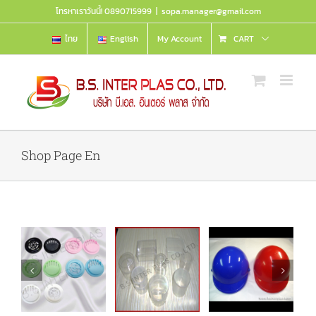
Skip
โทรหาเราวันนี้! 0890715999
|
sopa.manager@gmail.com
to
content
ไทย
English
My Account
CART
Shop Page En
Cotton bud
ve
Helmet
t
box
Details
Details
Details